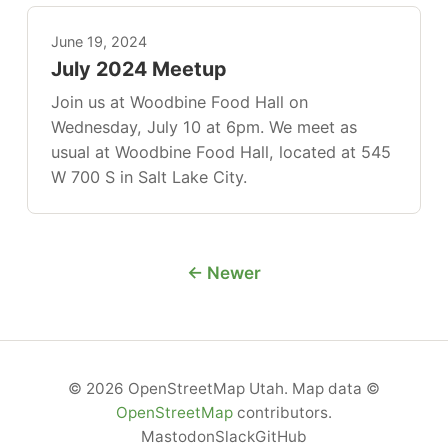
June 19, 2024
July 2024 Meetup
Join us at Woodbine Food Hall on
Wednesday, July 10 at 6pm. We meet as
usual at Woodbine Food Hall, located at 545
W 700 S in Salt Lake City.
← Newer
© 2026 OpenStreetMap Utah. Map data ©
OpenStreetMap
contributors.
Mastodon
Slack
GitHub