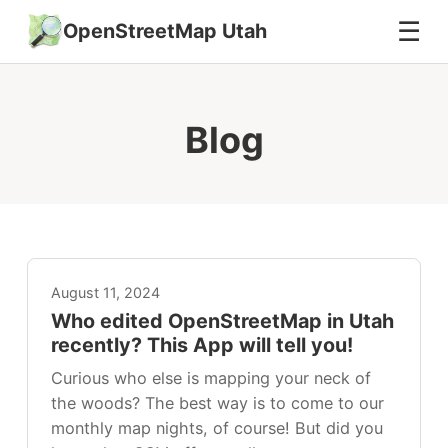
☰
OpenStreetMap Utah
Blog
August 11, 2024
Who edited OpenStreetMap in Utah
recently? This App will tell you!
Curious who else is mapping your neck of
the woods? The best way is to come to our
monthly map nights, of course! But did you