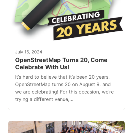
July 16, 2024
OpenStreetMap Turns 20, Come
Celebrate With Us!
It’s hard to believe that it’s been 20 years!
OpenStreetMap turns 20 on August 9, and
we are celebrating! For this occasion, we’re
trying a different venue,…