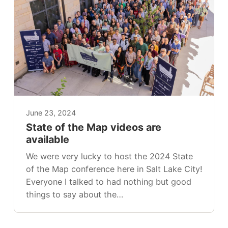
June 23, 2024
State of the Map videos are
available
We were very lucky to host the 2024 State
of the Map conference here in Salt Lake City!
Everyone I talked to had nothing but good
things to say about the…