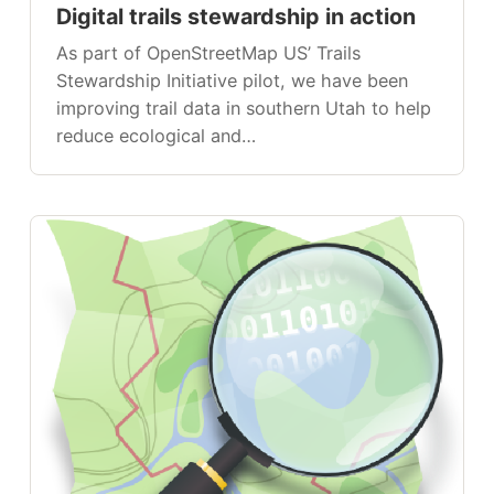
Digital trails stewardship in action
As part of OpenStreetMap US’ Trails
Stewardship Initiative pilot, we have been
improving trail data in southern Utah to help
reduce ecological and…