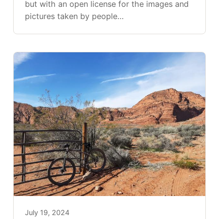
but with an open license for the images and
pictures taken by people…
July 19, 2024