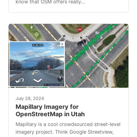
know that OSM offers really…
July 28, 2024
Mapillary Imagery for
OpenStreetMap in Utah
Mapillary is a cool crowdsourced street-level
imagery project. Think Google Streetview,