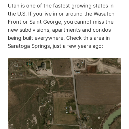
Utah is one of the fastest growing states in
the U.S. If you live in or around the Wasatch
Front or Saint George, you cannot miss the
new subdivisions, apartments and condos
being built everywhere. Check this area in
Saratoga Springs, just a few years ago: