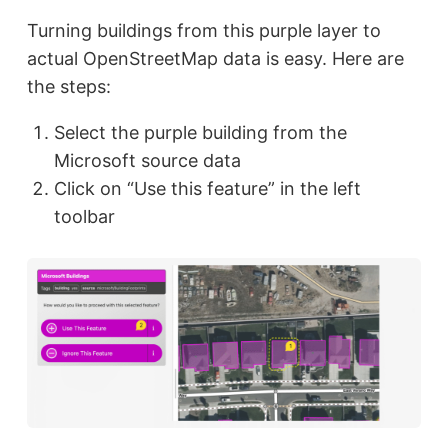
Turning buildings from this purple layer to
actual OpenStreetMap data is easy. Here are
the steps:
Select the purple building from the
Microsoft source data
Click on “Use this feature” in the left
toolbar