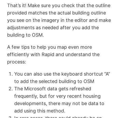
That’s it! Make sure you check that the outline
provided matches the actual building outline
you see on the imagery in the editor and make
adjustments as needed after you add the
building to OSM.
A few tips to help you map even more
efficiently with Rapid and understand the
process:
You can also use the keyboard shortcut “A”
to add the selected building to OSM
The Microsoft data gets refreshed
frequently, but for very recent housing
developments, there may not be data to
add using this method.