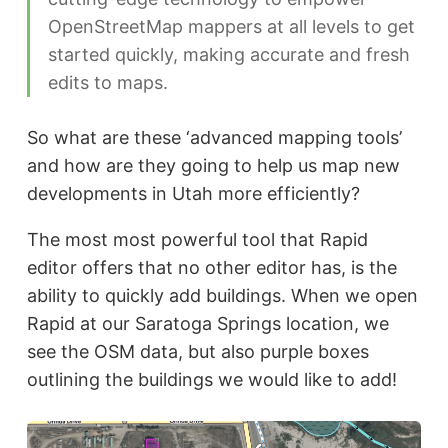
OpenStreetMap mappers at all levels to get
started quickly, making accurate and fresh
edits to maps.
So what are these ‘advanced mapping tools’
and how are they going to help us map new
developments in Utah more efficiently?
The most most powerful tool that Rapid
editor offers that no other editor has, is the
ability to quickly add buildings. When we open
Rapid at our Saratoga Springs location, we
see the OSM data, but also purple boxes
outlining the buildings we would like to add!