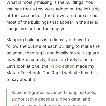
What is mostly missing is the buildings. You
can see that a few were added on the left side
of the screenshot (the brown / red boxes) but
most of the buildings that appear in the aerial
image, are not on the map yet.
Mapping buildings is tedious: you have to
follow the outline of each building to make the
polygon, then tag it and ideally make it square
as well. Fortunately, there are tools to help.
Let’s look at one: the
Rapid editor
, made my
Meta / Facebook. The Rapid website has this
to say about it:
Rapid integrates advanced mapping tools,
authoritative geospatial open data, and
cutting-edge technology to empower