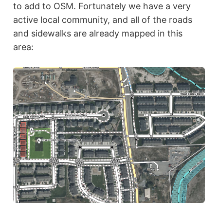
to add to OSM. Fortunately we have a very
active local community, and all of the roads
and sidewalks are already mapped in this
area: