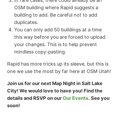
In rare cases, there could already be an
OSM building where Rapid suggests a
building to add. Be careful not to add
duplicates.
You can only add 50 buildings at a time
this way before you are forced to upload
your changes. This is to help prevent
mindless copy-pasting.
Rapid has more tricks up its sleeve, but this is
one we use the most by far here at OSM Utah!
Join us for our next Map Night in Salt Lake
City! We would love to have you! Find the
details and RSVP on our
Our Events
.
See you
soon!