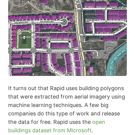
It turns out that Rapid uses building polygons
that were extracted from aerial imagery using
machine learning techniques. A few big
companies do this type of work and release
the data for free. Rapid uses the
open
buildings dataset from Microsoft
.