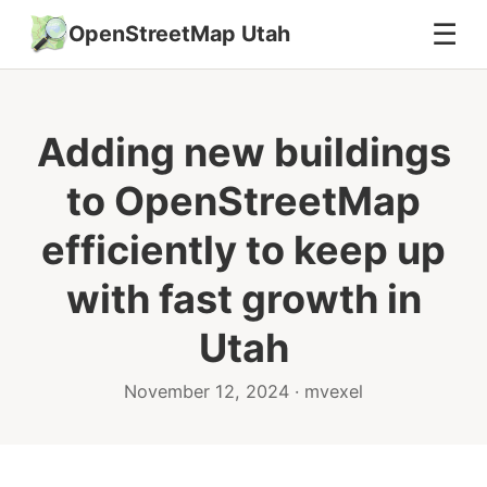
☰
OpenStreetMap Utah
Adding new buildings
to OpenStreetMap
efficiently to keep up
with fast growth in
Utah
November 12, 2024 · mvexel