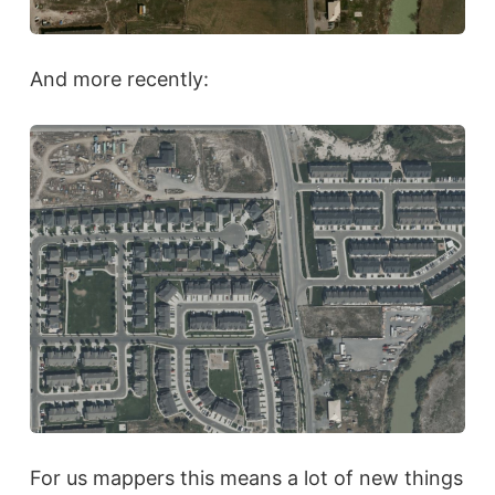
And more recently:
For us mappers this means a lot of new things